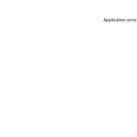
Application erro