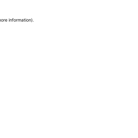
more information)
.