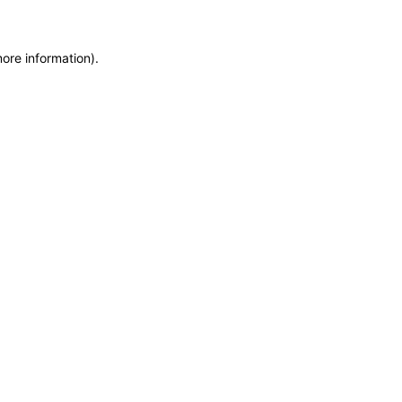
more information)
.