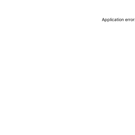
Application erro