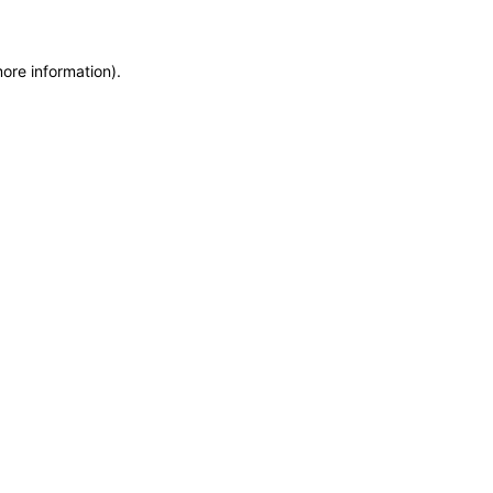
more information)
.