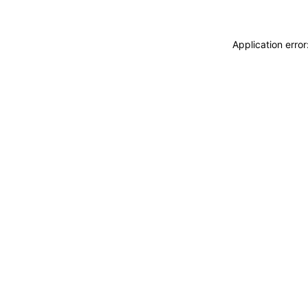
Application erro