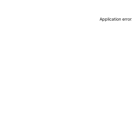
Application erro