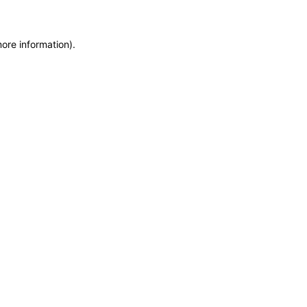
more information)
.