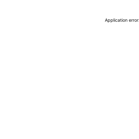
Application erro