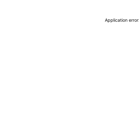
Application erro