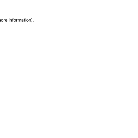
more information)
.