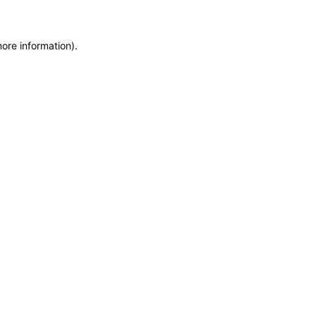
more information)
.