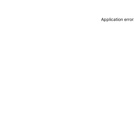
Application erro