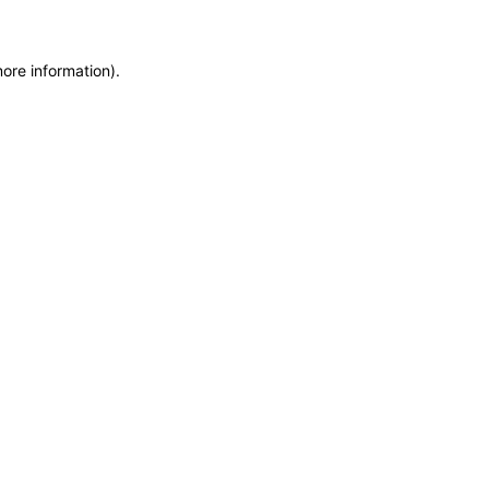
more information)
.