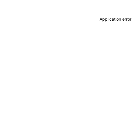
Application erro