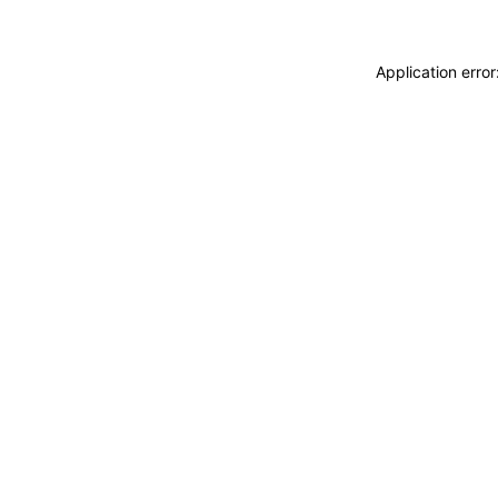
Application erro