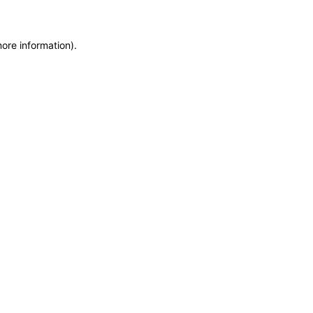
more information)
.