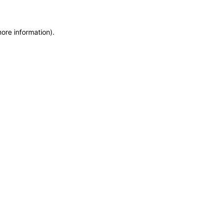
more information)
.