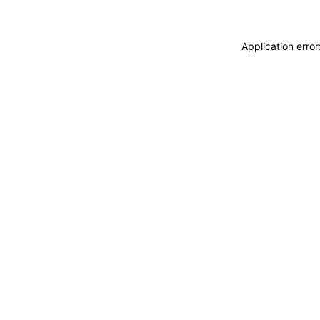
Application erro