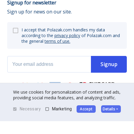
Signup for newsletter
Sign up for news on our site.
I accept that Polazak.com handles my data
according to the
privacy policy
of Polazak.com and
the general
terms of use.
Signup
We use cookies for personalization of content and ads,
providing social media features, and analyzing traffic.
Necessary
Marketing
Accept
Details
About us
|
Contact
|
Become a partner
Terms of use
|
Privacy policy