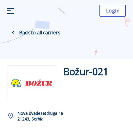
Login
Back to all carriers
Božur-021
Nova dvadesetdruga 18
21243, Serbia