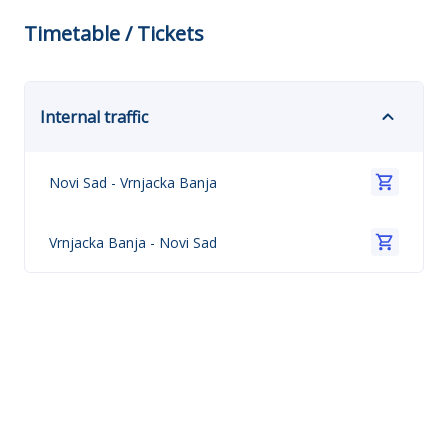
Timetable / Tickets
Internal traffic
Novi Sad
-
Vrnjacka Banja
Vrnjacka Banja
-
Novi Sad