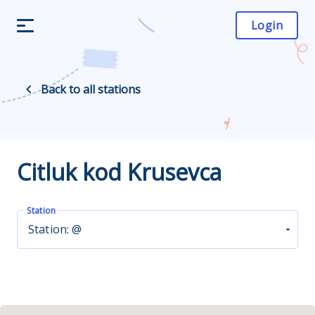
Login
Back to all stations
Citluk kod Krusevca
Station
Station: @