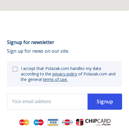
Signup for newsletter
Sign up for news on our site.
I accept that Polazak.com handles my data
according to the
privacy policy
of Polazak.com and
the general
terms of use.
Signup