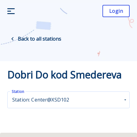
Login
Back to all stations
Dobri Do kod Smedereva
Station
Station: Center@XSD102