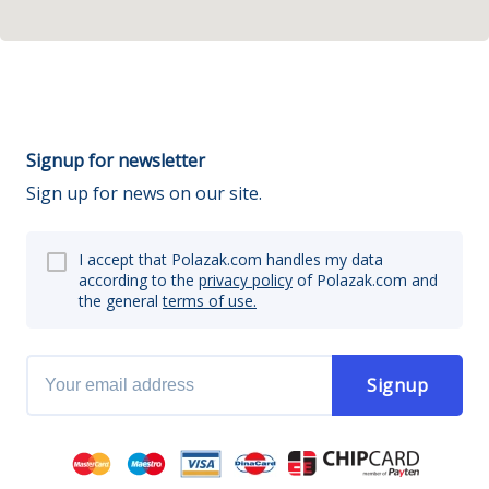
Signup for newsletter
Sign up for news on our site.
I accept that Polazak.com handles my data
according to the
privacy policy
of Polazak.com and
the general
terms of use.
Signup