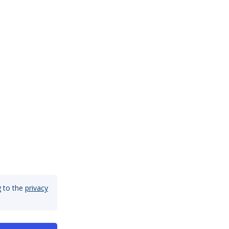
 to the
privacy