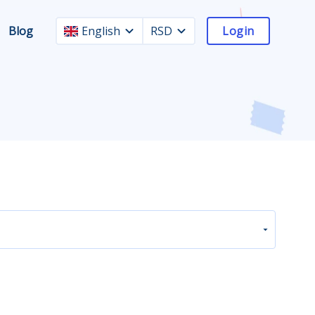
Blog
English
RSD
Login