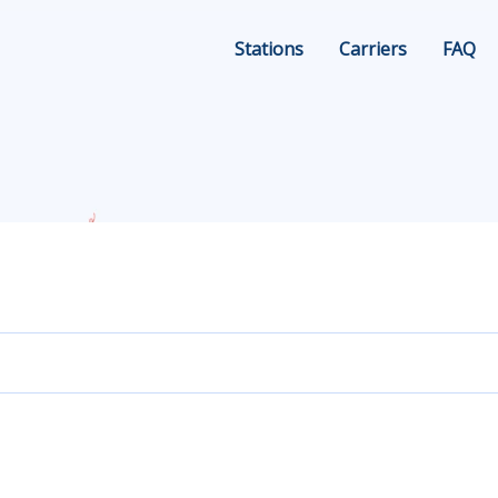
Stations
Carriers
FAQ