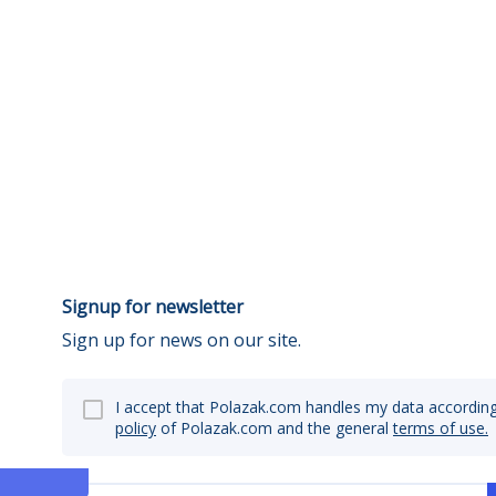
Signup for newsletter
Sign up for news on our site.
I accept that Polazak.com handles my data according
policy
of Polazak.com and the general
terms of use.