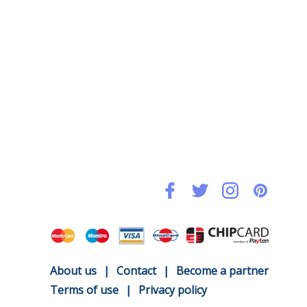
About us
|
Contact
|
Become a partner
Terms of use
|
Privacy policy