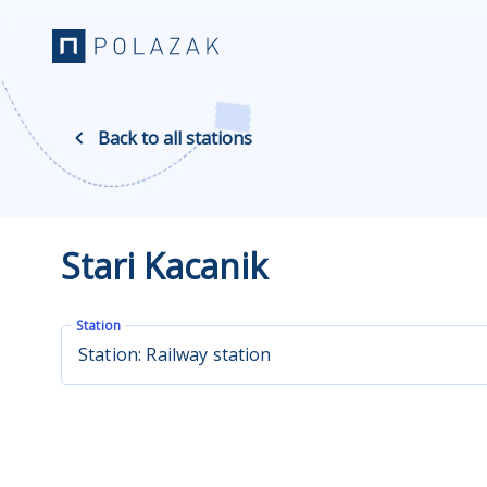
Back to all stations
Stari Kacanik
Station
Station: Railway station