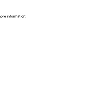
more information)
.