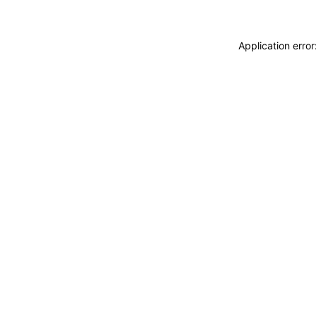
Application erro