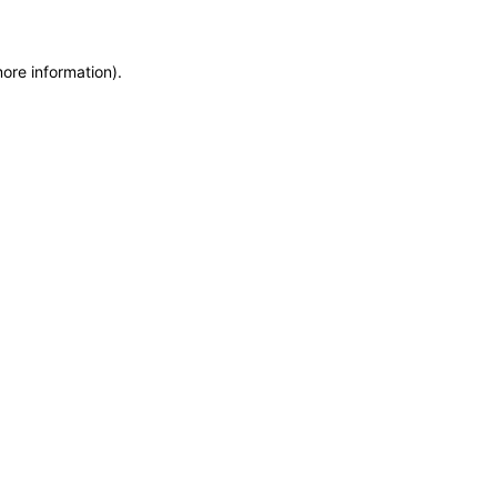
more information)
.