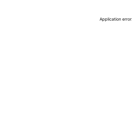
Application erro