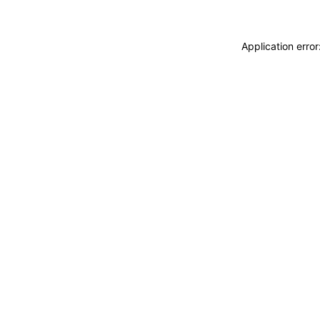
Application erro