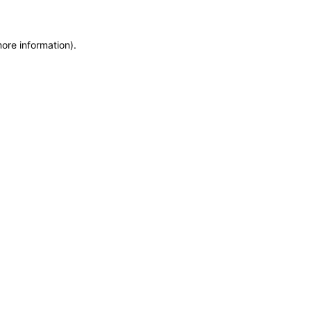
more information)
.