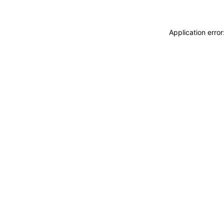
Application erro