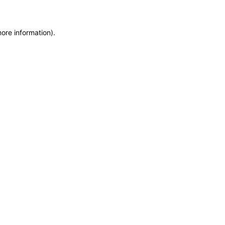
more information)
.