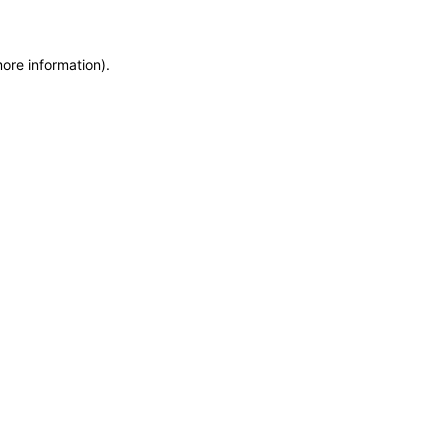
more information)
.