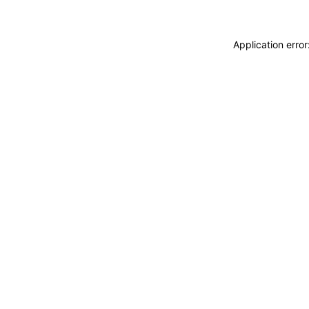
Application erro