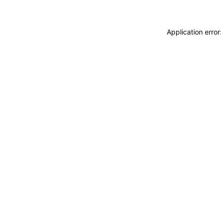
Application erro