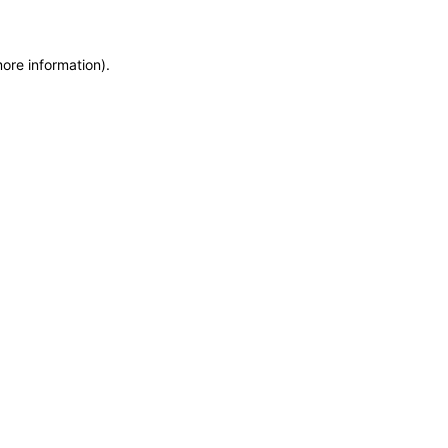
more information)
.