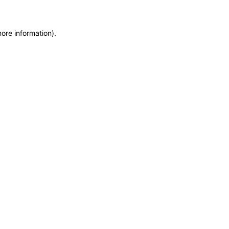
more information)
.