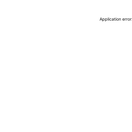
Application erro