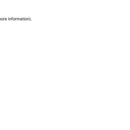
more information)
.