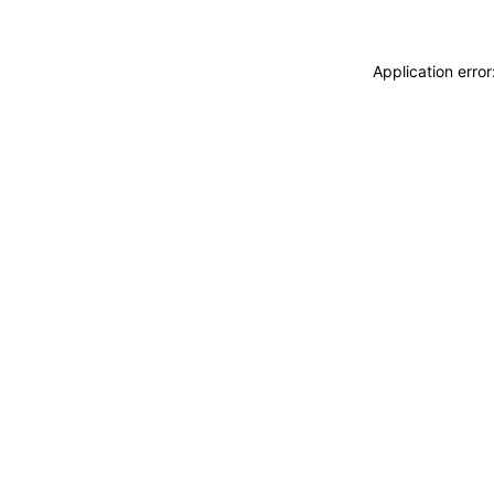
Application erro