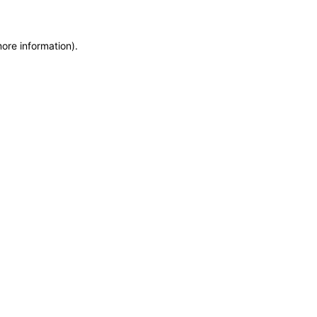
more information)
.