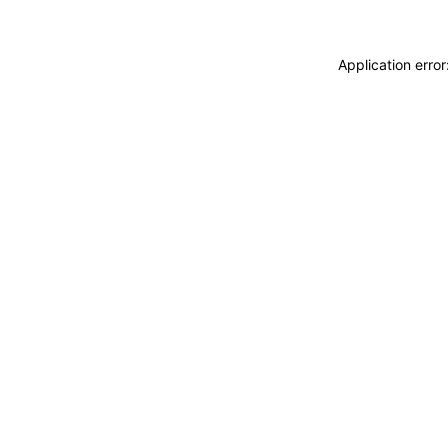
Application erro