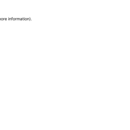
more information)
.