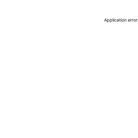
Application erro