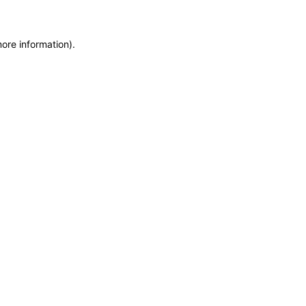
more information)
.