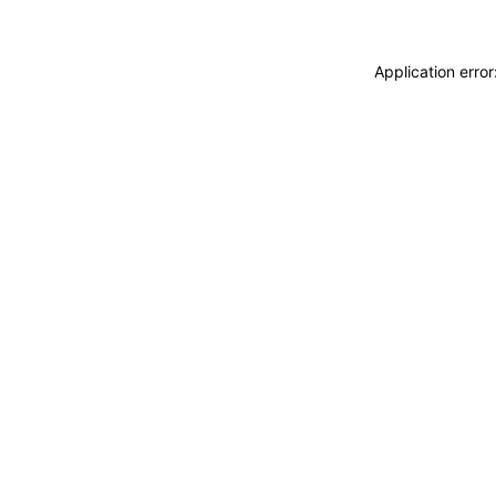
Application erro