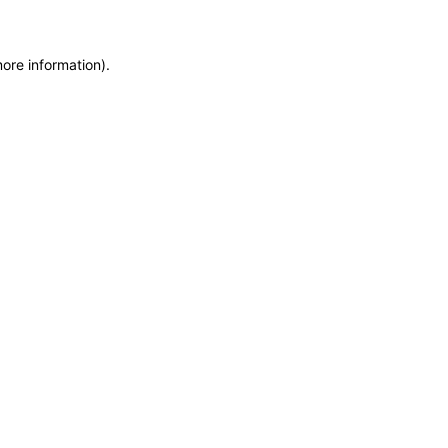
more information)
.