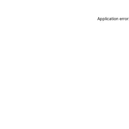
Application erro