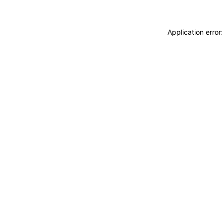
Application erro