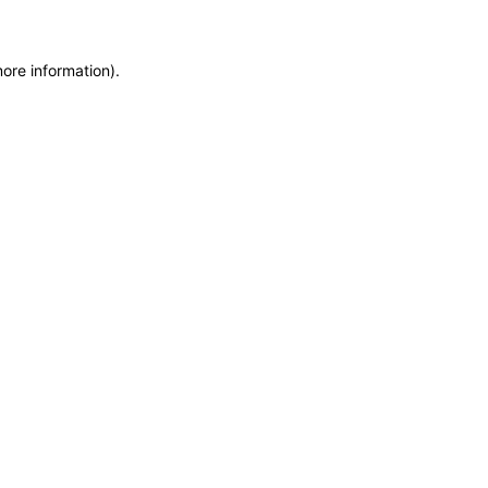
more information)
.