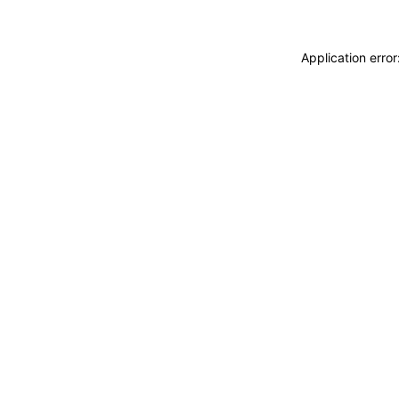
Application erro