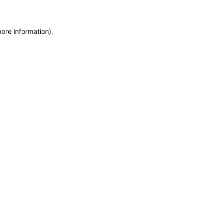
more information)
.